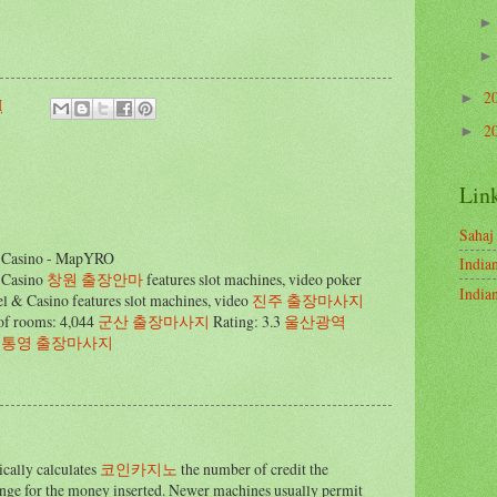
2
►
M
2
►
Lin
Sahaj
& Casino - MapYRO
India
 Casino
창원 출장안마
features slot machines, video poker
India
l & Casino features slot machines, video
진주 출장마사지
of rooms: 4,044
군산 출장마사지
Rating: 3.3
울산광역
s
통영 출장마사지
cally calculates
코인카지노
the number of credit the
ange for the money inserted. Newer machines usually permit