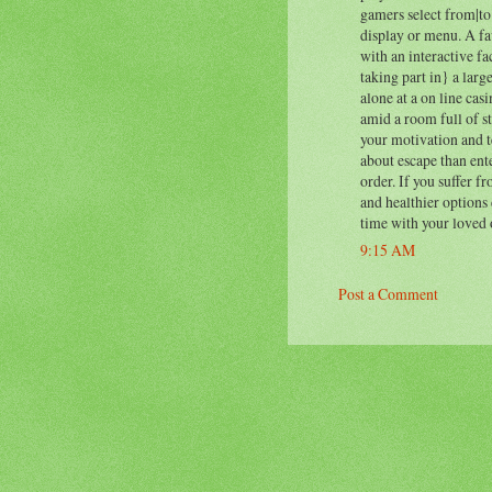
gamers select from|to
display or menu. A fa
with an interactive fac
taking part in} a larg
alone at a on line casi
amid a room full of s
your motivation and t
about escape than ent
order. If you suffer f
and healthier options
time with your loved 
9:15 AM
Post a Comment