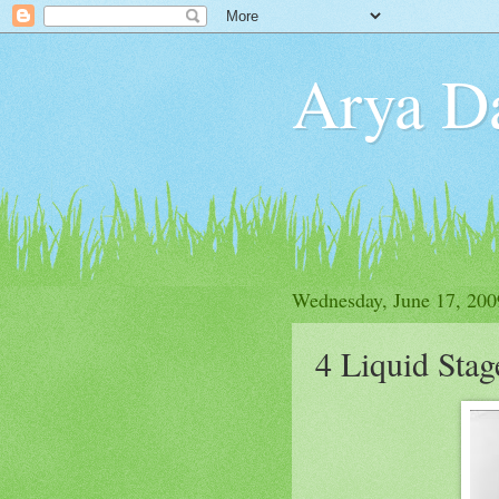
Arya D
Wednesday, June 17, 200
4 Liquid Stage