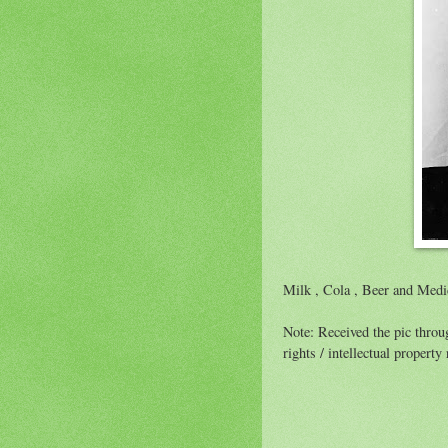
Milk , Cola , Beer and Medic
Note: Received the pic throu
rights / intellectual property