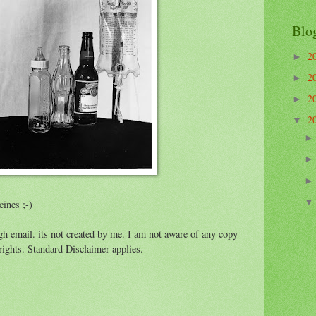
Blo
2
►
2
►
2
►
2
▼
ines ;-)
gh email. its not created by me. I am not aware of any copy
 rights. Standard Disclaimer applies.