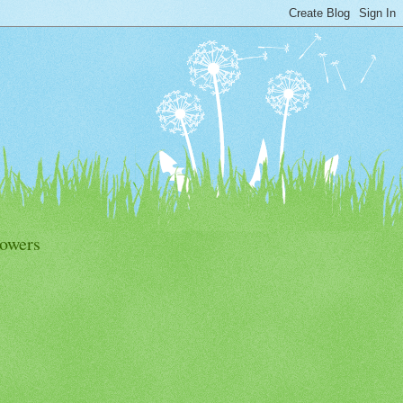
lowers