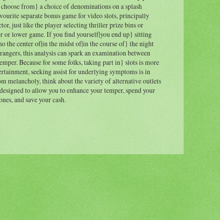
 choose from} a choice of denominations on a splash
vourite separate bonus game for video slots, principally
tor, just like the player selecting thriller prize bins or
er or lower game. If you find yourself|you end up} sitting
no the center of|in the midst of|in the course of} the night
trangers, this analysis can spark an examination between
emper. Because for some folks, taking part in} slots is more
ertainment, seeking assist for underlying symptoms is in
rom melancholy, think about the variety of alternative outlets
 designed to allow you to enhance your temper, spend your
ones, and save your cash.