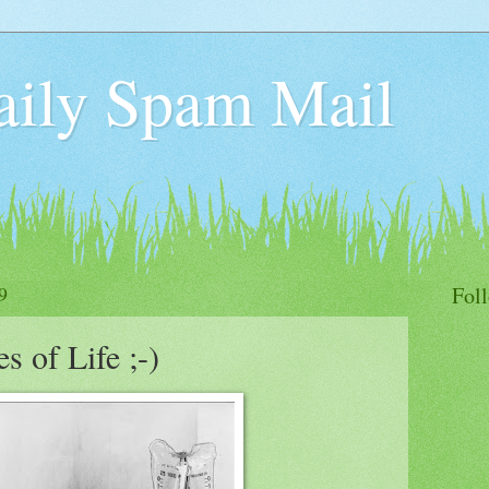
aily Spam Mail
9
Fol
s of Life ;-)