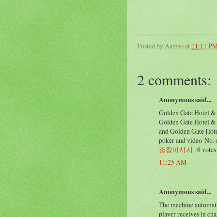
Posted by
Aamso
at
11:11 P
2 comments:
Anonymous said...
Golden Gate Hotel 
Golden Gate Hotel &
and Golden Gate Hote
poker and video No. 
출장마사지
· ‎6 vote
11:25 AM
Anonymous said...
The machine automati
player receives in ch