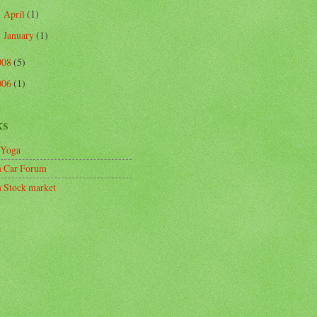
April
(1)
►
January
(1)
►
008
(5)
006
(1)
ks
 Yoga
n Car Forum
n Stock market