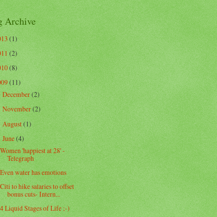
g Archive
013
(1)
011
(2)
010
(8)
009
(11)
December
(2)
►
November
(2)
►
August
(1)
►
June
(4)
▼
Women 'happiest at 28' -
Telegraph
Even water has emotions
Citi to hike salaries to offset
bonus cuts- Intern...
4 Liquid Stages of Life ;-)