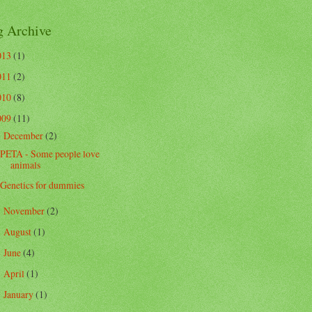
g Archive
013
(1)
011
(2)
010
(8)
009
(11)
December
(2)
▼
PETA - Some people love
animals
Genetics for dummies
November
(2)
►
August
(1)
►
June
(4)
►
April
(1)
►
January
(1)
►