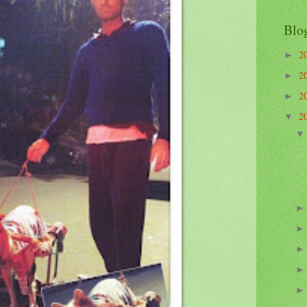
Blo
2
►
2
►
2
►
2
▼