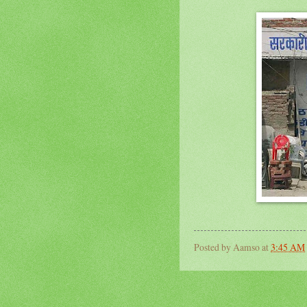
Posted by
Aamso
at
3:45 AM