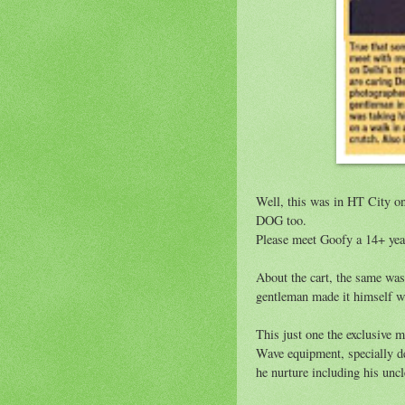
Well, this was in HT City o
DOG too.
Please meet Goofy a 14+ year
About the cart, the same wa
gentleman made it himself w
This just one the exclusive 
Wave equipment, specially de
he nurture including his unc