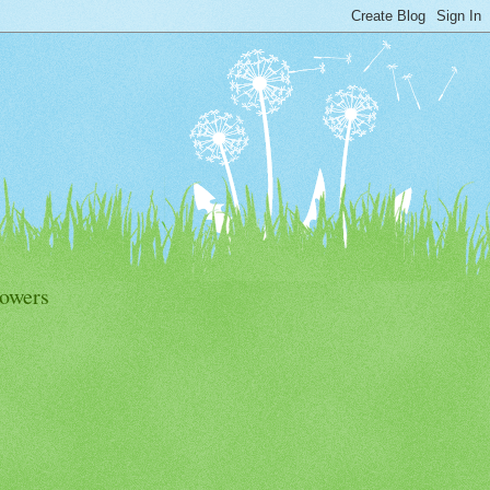
lowers