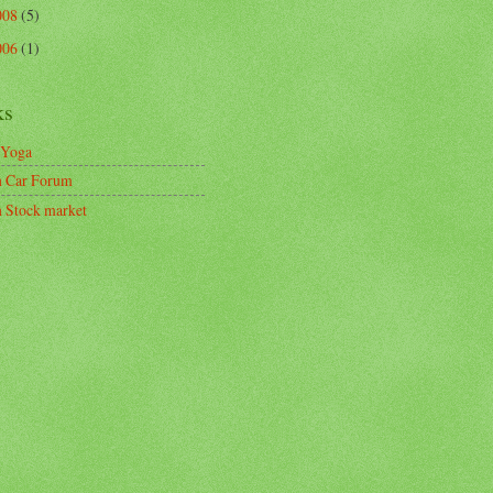
008
(5)
006
(1)
ks
 Yoga
n Car Forum
n Stock market