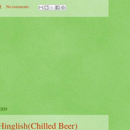
M
No comments:
009
Hinglish(Chilled Beer)