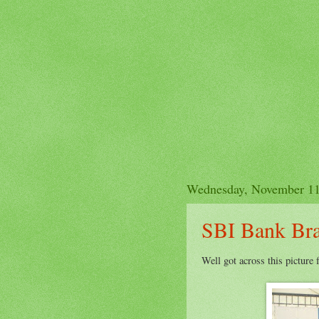
Wednesday, November 11
SBI Bank Br
Well got across this picture 