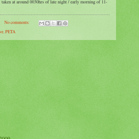
 taken at around 0030hrs of late night / early morning of 11-
No comments:
ve
,
PETA
 2009