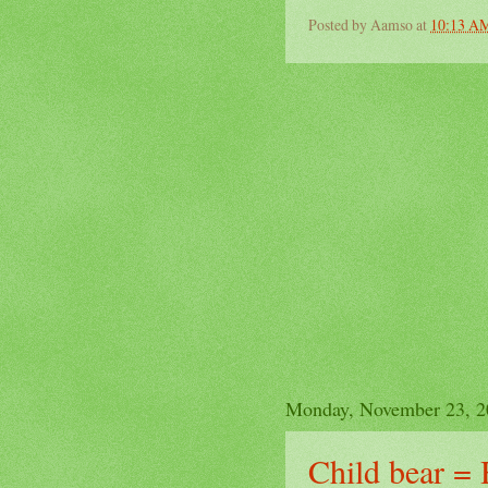
Posted by
Aamso
at
10:13 A
Monday, November 23, 2
Child bear = 