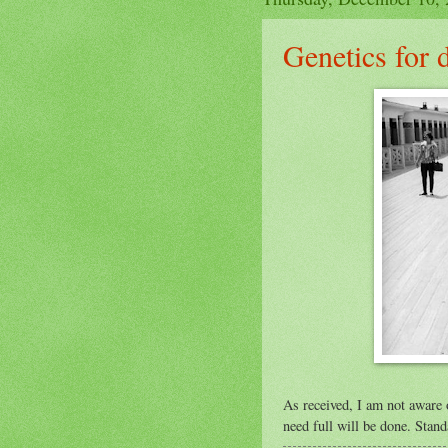
Genetics for
As received, I am not aware 
need full will be done. Stand