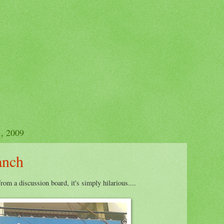
, 2009
anch
from a discussion board, it's simply hilarious....