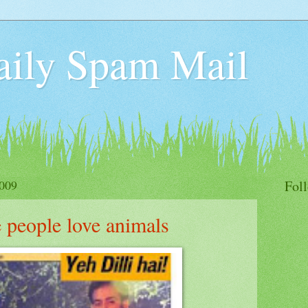
aily Spam Mail
009
Fol
people love animals