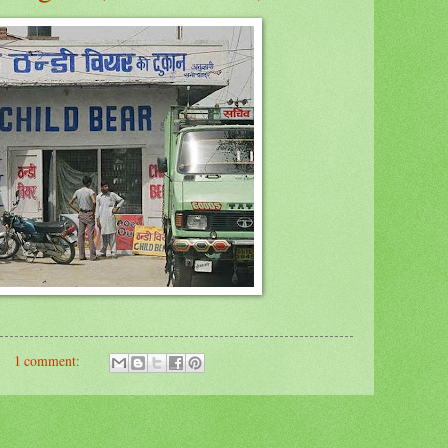
1 comment: