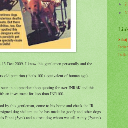
2
►
2
►
Lin
Sahaj
India
India
n 13-Dec-2009. I know this gentlemen personally and the
s old pamirian (that's 100+ equivalent of human age).
s seen in a upmarket shop quoting for over INR6K and this
ith an investment for less than INR100.
mod by this gentleman, come to his home and check the IR
signed dog shelters etc he has made for goofy and other dogs
le's Pinni (5yrs) and a streat dog whom we call Aunty (2years)