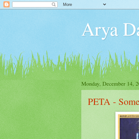
Arya D
Monday, December 14, 2
PETA - Some 