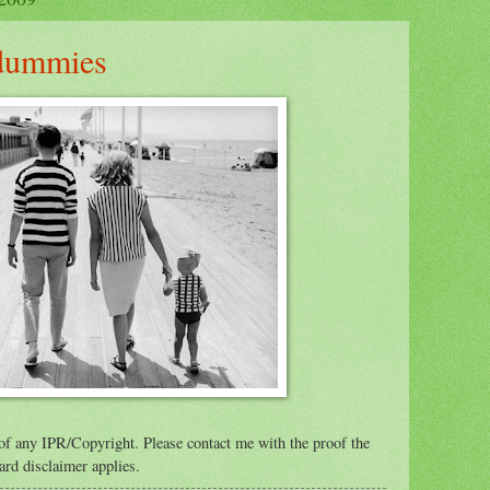
 dummies
of any IPR/Copyright. Please contact me with the proof the
ard disclaimer applies.