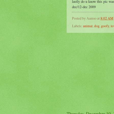
lastly do u know this pic was
dec/12-dec 2009
Posted by
Aamso
at
8:02 AM
Labels:
animal
,
dog
,
goofy
,
lo
Thursday, December 10,